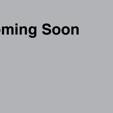
ming Soon