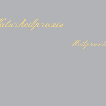
turheilpraxis
Heilprakti