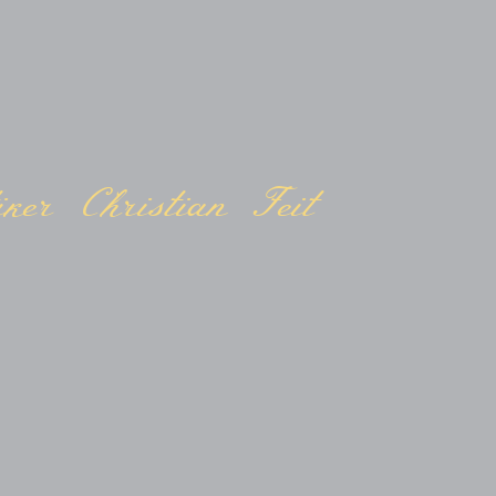
ker Christian Feit